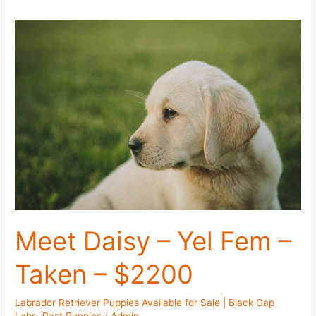
Meet Daisy – Yel Fem –
Taken – $2200
Labrador Retriever Puppies Available for Sale | Black Gap