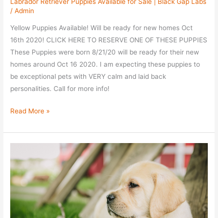
Labrador Retriever Puppies Available for Sale | Black Gap Labs
/
Admin
Yellow Puppies Available! Will be ready for new homes Oct
16th 2020! CLICK HERE TO RESERVE ONE OF THESE PUPPIES
These Puppies were born 8/21/20 will be ready for their new
homes around Oct 16 2020. I am expecting these puppies to
be exceptional pets with VERY calm and laid back
personalities. Call for more info!
Ellie
Read More »
/
Sammy
Litter
–
All
Reserved