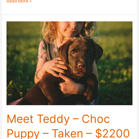
Meet
Read More »
Bear
–
Choc
Puppy
–
Taken
–
$2200
Meet Teddy – Choc
Puppy – Taken – $2200