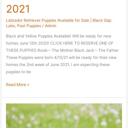
2021
Labrador Retriever Puppies Available for Sale | Black Gap
Labs
,
Past Puppies
/
Admin
Black and Yellow Puppies Available! Will be ready for new
homes June 12th 2020! CLICK HERE TO RESERVE ONE OF
THESE PUPPIES Roxie – The Mother Black Jack – The Father
These Puppies were born 4/13/21 will be ready for their new
homes the 2nd week of June 2021. I am expecting these
puppies to be
Roxie
Read More »
/
Black
Jack
Litter
–
Available