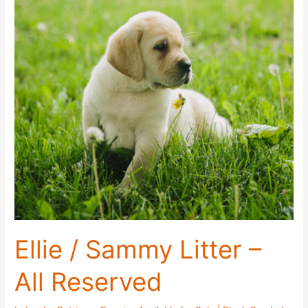
June
2021
Ellie / Sammy Litter –
All Reserved