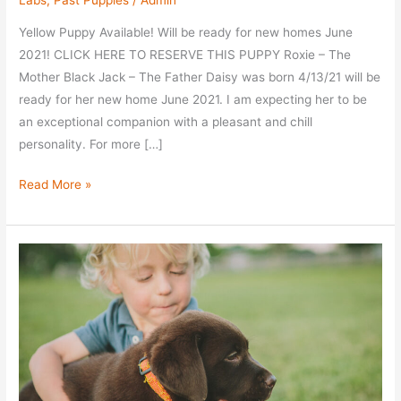
Labs
,
Past Puppies
/
Admin
Yellow Puppy Available! Will be ready for new homes June
2021! CLICK HERE TO RESERVE THIS PUPPY Roxie – The
Mother Black Jack – The Father Daisy was born 4/13/21 will be
ready for her new home June 2021. I am expecting her to be
an exceptional companion with a pleasant and chill
personality. For more […]
Meet
Read More »
Daisy
–
Yel
Fem
–
Taken
–
$2200