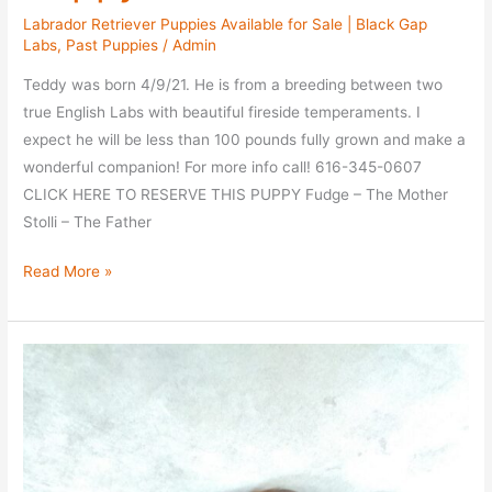
Labrador Retriever Puppies Available for Sale | Black Gap
Labs
,
Past Puppies
/
Admin
Teddy was born 4/9/21. He is from a breeding between two
true English Labs with beautiful fireside temperaments. I
expect he will be less than 100 pounds fully grown and make a
wonderful companion! For more info call! 616-345-0607
CLICK HERE TO RESERVE THIS PUPPY Fudge – The Mother
Stolli – The Father
Meet
Read More »
Teddy
–
Choc
Puppy
–
Taken
–
$2200