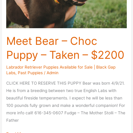
Meet Bear – Choc
Puppy – Taken – $2200
Labrador Retriever Puppies Available for Sale | Black Gap
Labs
,
Past Puppies
/
Admin
CLICK HERE TO RESERVE THIS PUPPY Bear was born 4/9/21.
He is from a breeding between two true English Labs with
beautiful fireside temperaments. I expect he will be less than
100 pounds fully grown and make a wonderful companion! For
more info call! 616-345-0607 Fudge – The Mother Stolli – The
Father