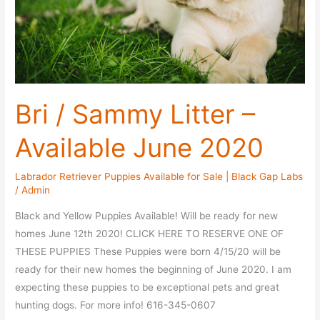
Bri / Sammy Litter –
Available June 2020
Labrador Retriever Puppies Available for Sale | Black Gap Labs
/
Admin
Black and Yellow Puppies Available! Will be ready for new
homes June 12th 2020! CLICK HERE TO RESERVE ONE OF
THESE PUPPIES These Puppies were born 4/15/20 will be
ready for their new homes the beginning of June 2020. I am
expecting these puppies to be exceptional pets and great
hunting dogs. For more info! 616-345-0607