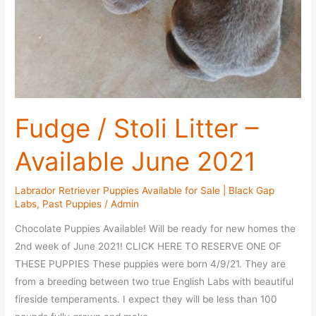
Fudge / Stoli Litter –
Available June 2021
Labrador Retriever Puppies Available for Sale | Black Gap
Labs
,
Past Puppies
/
Admin
Chocolate Puppies Available! Will be ready for new homes the
2nd week of June 2021! CLICK HERE TO RESERVE ONE OF
THESE PUPPIES These puppies were born 4/9/21. They are
from a breeding between two true English Labs with beautiful
fireside temperaments. I expect they will be less than 100