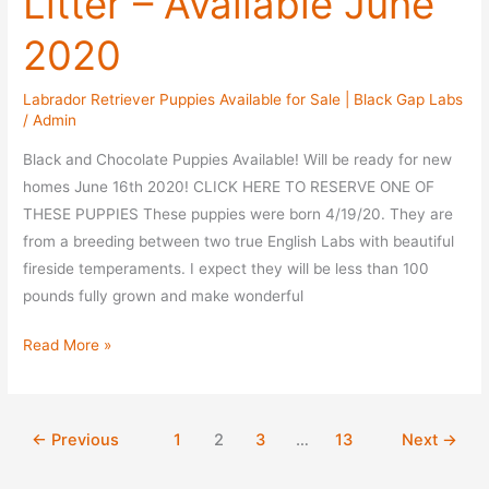
Litter – Available June
2020
Labrador Retriever Puppies Available for Sale | Black Gap Labs
/
Admin
Black and Chocolate Puppies Available! Will be ready for new
homes June 16th 2020! CLICK HERE TO RESERVE ONE OF
THESE PUPPIES These puppies were born 4/19/20. They are
from a breeding between two true English Labs with beautiful
fireside temperaments. I expect they will be less than 100
pounds fully grown and make wonderful
Fudge
Read More »
/
Jayce
Repeat
←
Previous
1
2
3
…
13
Next
→
Litter
–