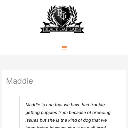
Skip
to
content
Main
Menu
Maddie
Maddie is one that we have had trouble
getting puppies from because of breeding
issues but she is the kind of dog that we
keep trying because she is so well bred