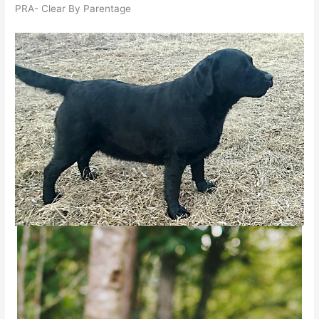
PRA- Clear By Parentage