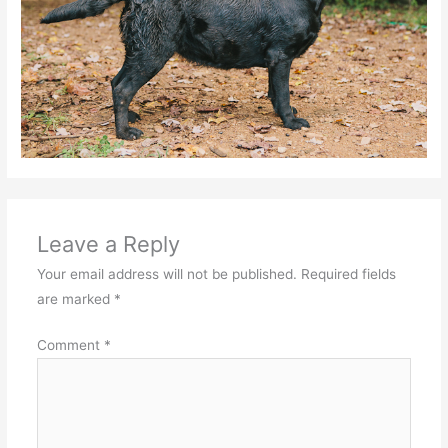
Leave a Reply
Your email address will not be published.
Required fields
are marked
*
Comment
*