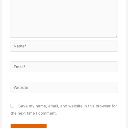
Name*
Email*
Website
Save my name, email, and website in this browser for
the next time I comment.