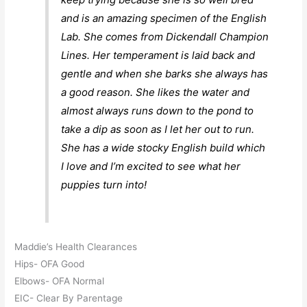
and is an amazing specimen of the English
Lab. She comes from Dickendall Champion
Lines. Her temperament is laid back and
gentle and when she barks she always has
a good reason. She likes the water and
almost always runs down to the pond to
take a dip as soon as I let her out to run.
She has a wide stocky English build which
I love and I’m excited to see what her
puppies turn into!
Maddie’s Health Clearances
Hips- OFA Good
Elbows- OFA Normal
EIC- Clear By Parentage