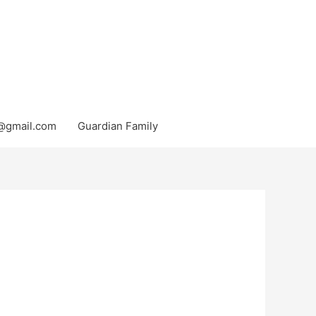
@gmail.com
Guardian Family