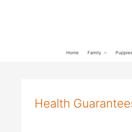
Skip
to
content
Home
Family
Puppies
Health Guarantee