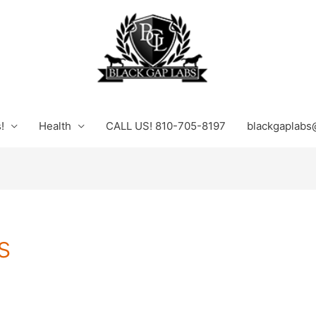
!
Health
CALL US! 810-705-8197
blackgaplabs
s