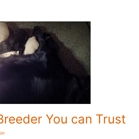
Breeder You can Trust
in