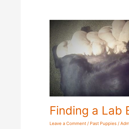
Finding a Lab 
Leave a Comment
/
Past Puppies
/
Adm