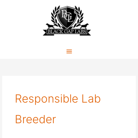
Skip
to
content
Main
Menu
Responsible Lab
Breeder