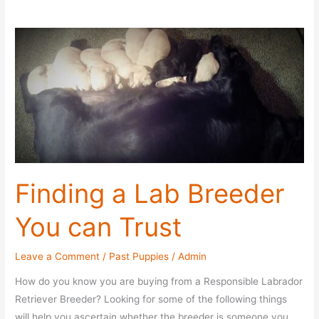
Finding a Lab Breeder
You can Trust
Leave a Comment
/
Past Puppies
/
Admin
How do you know you are buying from a Responsible Labrador
Retriever Breeder? Looking for some of the following things
will help you ascertain whether the breeder is someone you