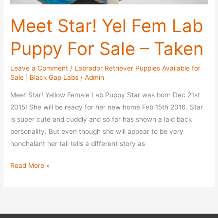
Meet Star! Yel Fem Lab
Puppy For Sale – Taken
Leave a Comment
/
Labrador Retriever Puppies Available for
Sale | Black Gap Labs
/
Admin
Meet Star! Yellow Female Lab Puppy Star was born Dec 21st
2015! She will be ready for her new home Feb 15th 2016. Star
is super cute and cuddly and so far has shown a laid back
personality. But even though she will appear to be very
nonchalant her tail tells a different story as
Meet
Read More »
Star!
Yel
Fem
Lab