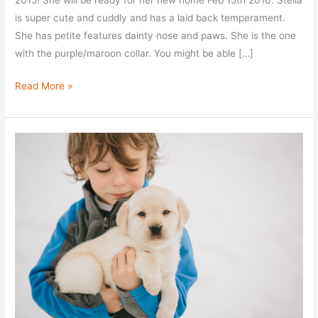
2015! She will be ready for her new home Feb 15th 2016. Stella
is super cute and cuddly and has a laid back temperament.
She has petite features dainty nose and paws. She is the one
with the purple/maroon collar. You might be able […]
Meet
Read More »
Stella!
–
Yel
Fem
Lab
Puppy
For
Sale
–
Taken