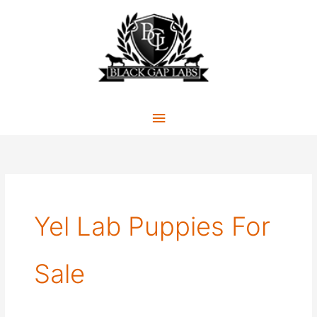
Skip
to
content
Main
Menu
Yel Lab Puppies For
Sale