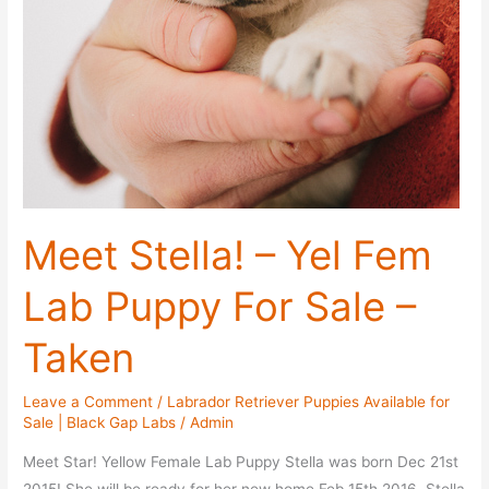
Meet Stella! – Yel Fem
Lab Puppy For Sale –
Taken
Leave a Comment
/
Labrador Retriever Puppies Available for
Sale | Black Gap Labs
/
Admin
Meet Star! Yellow Female Lab Puppy Stella was born Dec 21st