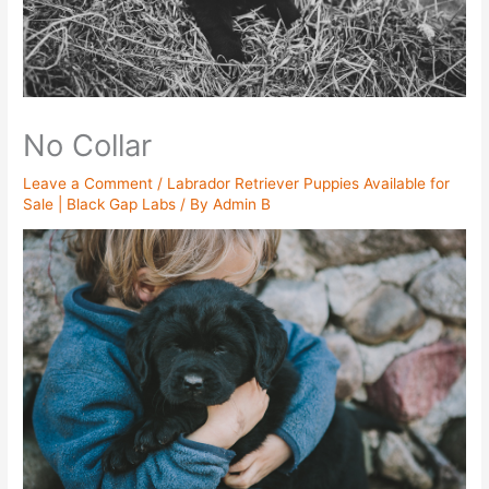
No Collar
Leave a Comment
/
Labrador Retriever Puppies Available for
Sale | Black Gap Labs
/ By
Admin B