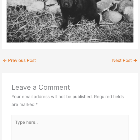
←
Previous Post
Next Post
→
Leave a Comment
Your email address will not be published.
Required fields
are marked
*
Type
here..