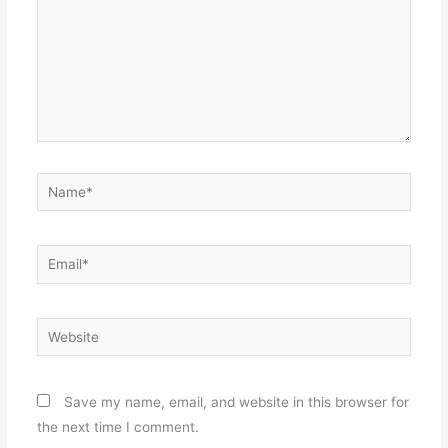
Name*
Email*
Website
Save my name, email, and website in this browser for
the next time I comment.