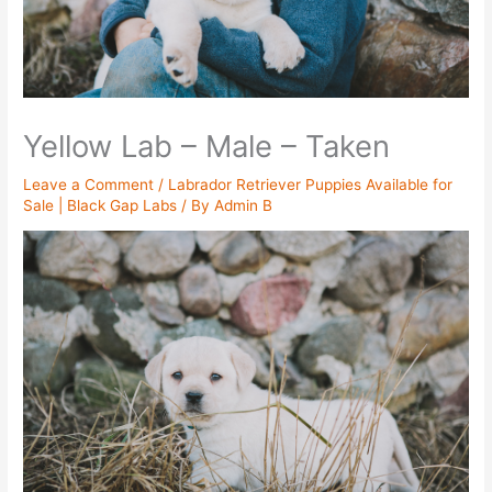
Yellow Lab – Male – Taken
Leave a Comment
/
Labrador Retriever Puppies Available for
Sale | Black Gap Labs
/ By
Admin B