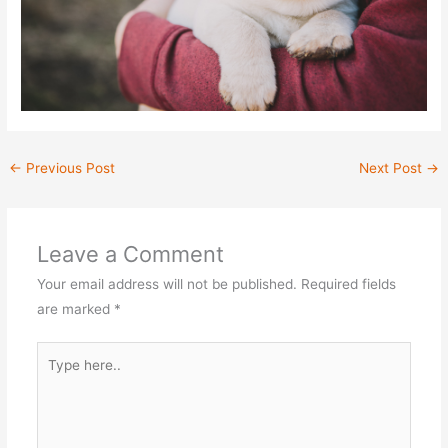
←
Previous Post
Next Post
→
Leave a Comment
Your email address will not be published.
Required fields
are marked
*
Type
here..