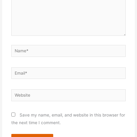
Name*
Email*
Website
Save my name, email, and website in this browser for
the next time I comment.