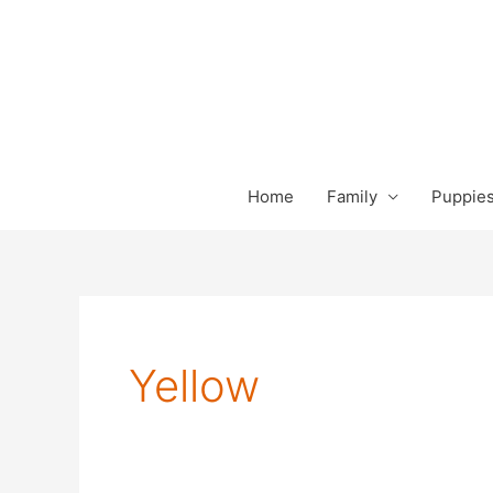
Skip
to
content
Home
Family
Puppies
Yellow