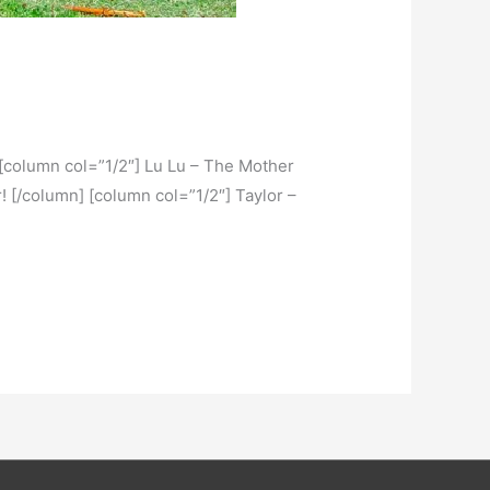
r. [column col=”1/2″] Lu Lu – The Mother
r! [/column] [column col=”1/2″] Taylor –