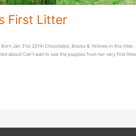
 First Litter
! Born Jan 31st 2014! Chocolates, Blacks & Yellows in this litte
ted about! Can’t wait to see the puppies from her very first litte