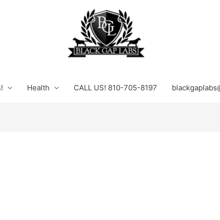
!
Health
CALL US! 810-705-8197
blackgaplabs