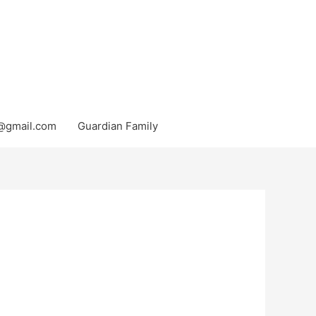
@gmail.com
Guardian Family