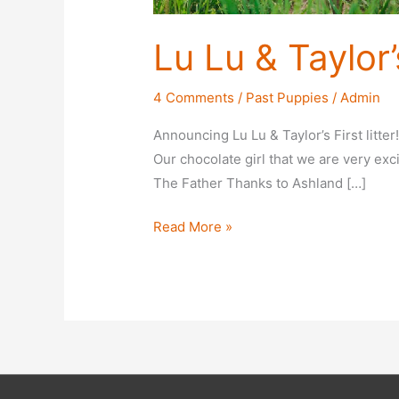
Lu Lu & Taylor’s
4 Comments
/
Past Puppies
/
Admin
Announcing Lu Lu & Taylor’s First litter
Our chocolate girl that we are very exci
The Father Thanks to Ashland […]
Lu
Read More »
Lu
&
Taylor’s
First
Litter